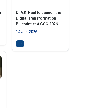
h
Dr V.K. Paul to Launch the
Digital Transformation
Blueprint at AICOG 2026
14 Jan 2026