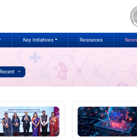
Key Initiatives
Resources
News