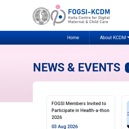
Home
About KCDM
NEWS & EVENTS
FOGSI Members Invited to
Participate in Health-a-thon
2026
03 Aug 2026