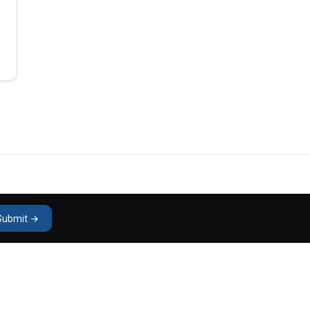
Submit