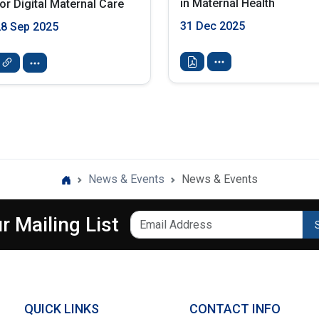
in Maternal Health
or Digital Maternal Care
31 Dec 2025
28 Sep 2025
News & Events
News & Events
r Mailing List
QUICK LINKS
CONTACT INFO