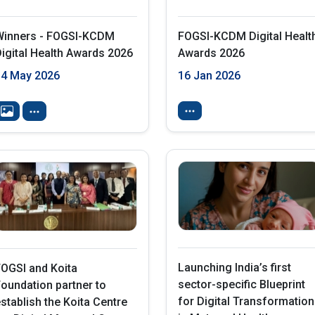
Winners - FOGSI-KCDM
FOGSI-KCDM Digital Healt
igital Health Awards 2026
Awards 2026
14 May 2026
16 Jan 2026
Launching India’s first
OGSI and Koita
sector-specific Blueprint
oundation partner to
for Digital Transformation
stablish the Koita Centre