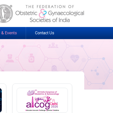
 & Events
Contact Us