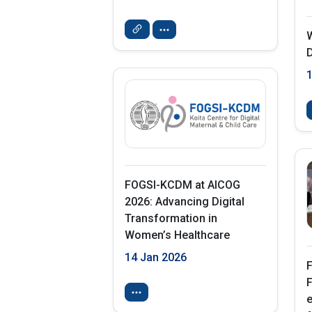
D
FOGSI-KCDM at AICOG
2026: Advancing Digital
Transformation in
Women’s Healthcare
14 Jan 2026
F
F
e