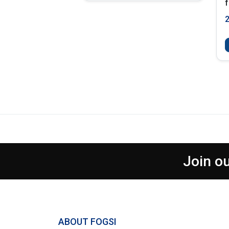
f
Join ou
ABOUT FOGSI